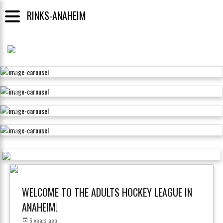
RINKS-ANAHEIM
WELCOME TO THE ADULTS HOCKEY LEAGUE IN
ANAHEIM!
6 years ago