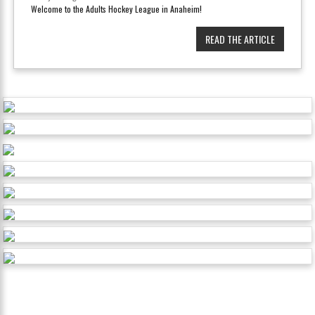
Welcome to the Adults Hockey League in Anaheim!
READ THE ARTICLE